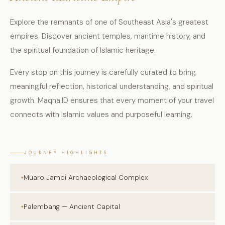
Explore the remnants of one of Southeast Asia's greatest
empires. Discover ancient temples, maritime history, and
the spiritual foundation of Islamic heritage.
Every stop on this journey is carefully curated to bring
meaningful reflection, historical understanding, and spiritual
growth. Maqna.ID ensures that every moment of your travel
connects with Islamic values and purposeful learning.
JOURNEY HIGHLIGHTS
Muaro Jambi Archaeological Complex
Palembang — Ancient Capital