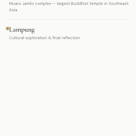
Muaro Jambi complex — largest Buddhist temple in Southeast
Asia
Lampung
Cultural exploration & final reflection
WHAT'S INCLUDED
Ground transport from Jakarta/Bogor
Hotel accommodation throughout
Halal meals included
Maqna.ID guide & local expert