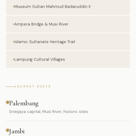
Museum Sultan Mahmud Badaruddin II
Ampera Bridge & Musi River
Islamic Sultanate Heritage Trail
Lampung Cultural Villages
JOURNEY ROUTE
Palembang
Sriwijaya capital, Musi River, historic sites
Jambi