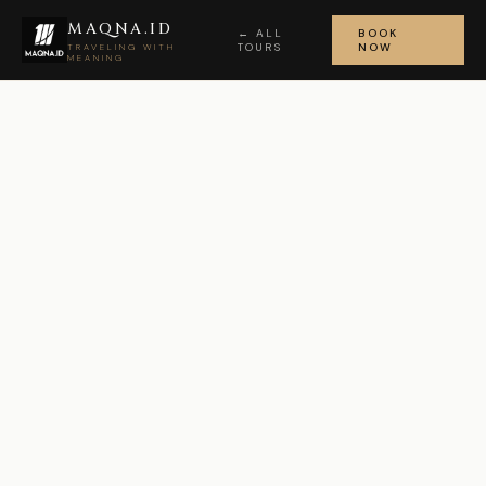
MAQNA.ID
← ALL
BOOK
TOURS
NOW
TRAVELING WITH
MEANING