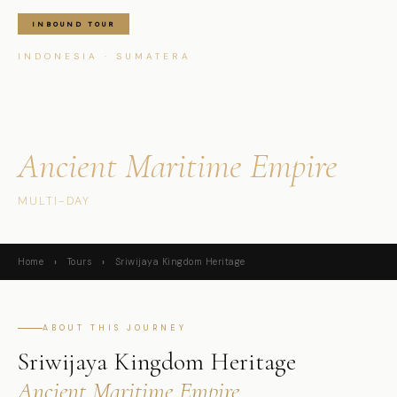
INBOUND TOUR
INDONESIA · SUMATERA
Sriwijaya Kingdom
Heritage
Ancient Maritime Empire
MULTI-DAY
Home
›
Tours
›
Sriwijaya Kingdom Heritage
ABOUT THIS JOURNEY
Sriwijaya Kingdom Heritage
Ancient Maritime Empire