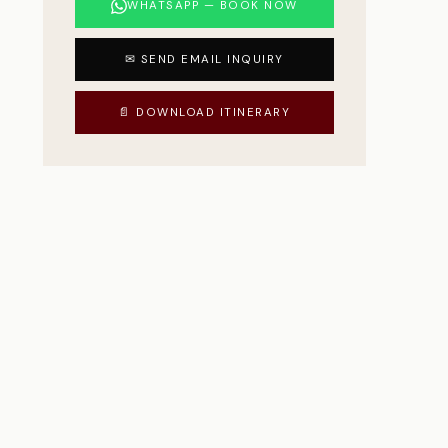
WHATSAPP — BOOK NOW
✉ SEND EMAIL INQUIRY
📄 DOWNLOAD ITINERARY