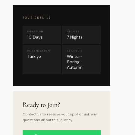
TOUR DETAILS
DURATION
NIGHTS
10 Days
7 Nights
DESTINATION
SEASONS
Türkiye
Winter ·
Spring ·
Autumn
Ready to Join?
Contact us to reserve your spot or ask any
questions about this journey.