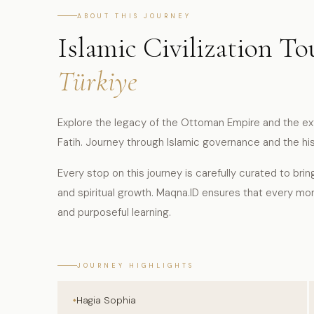
ABOUT THIS JOURNEY
Islamic Civilization To
Türkiye
Explore the legacy of the Ottoman Empire and the ex
Fatih. Journey through Islamic governance and the hi
Every stop on this journey is carefully curated to brin
and spiritual growth. Maqna.ID ensures that every mo
and purposeful learning.
JOURNEY HIGHLIGHTS
Hagia Sophia