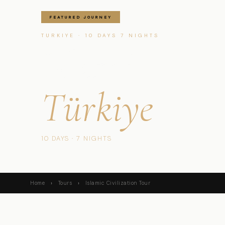
FEATURED JOURNEY
TURKIYE · 10 DAYS 7 NIGHTS
Islamic Civ
Türkiye
10 DAYS · 7 NIGHTS
Home
›
Tours
›
Islamic Civilization Tour