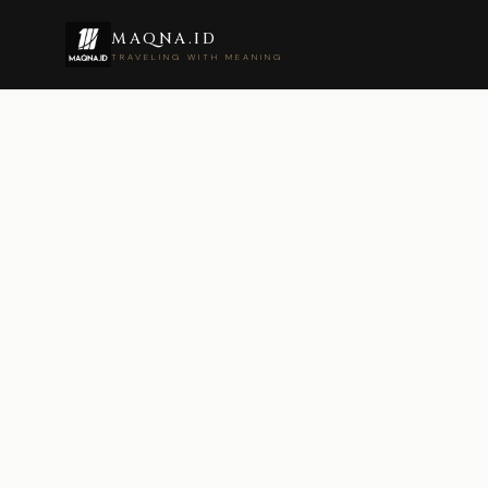
MAQNA.ID
TRAVELING WITH MEANING