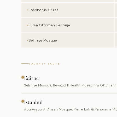
Bosphorus Cruise
Bursa Ottoman Heritage
Selimiye Mosque
JOURNEY ROUTE
Edirne
Selimiye Mosque, Beyazid II Health Museum & Ottoman h
Istanbul
Abu Ayyub Al Ansari Mosque, Pierre Loti & Panorama 14