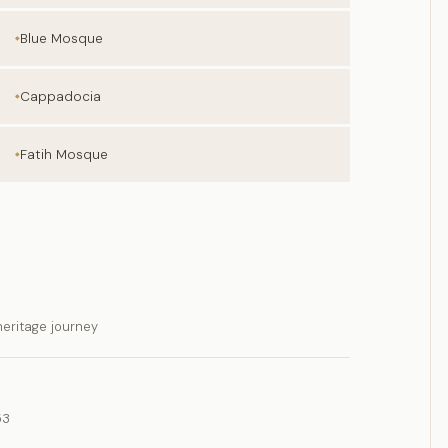
Blue Mosque
Cappadocia
Fatih Mosque
eritage journey
53