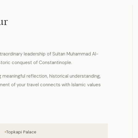
ur
traordinary leadership of Sultan Muhammad Al-
storic conquest of Constantinople.
g meaningful reflection, historical understanding,
ment of your travel connects with Islamic values
Topkapi Palace